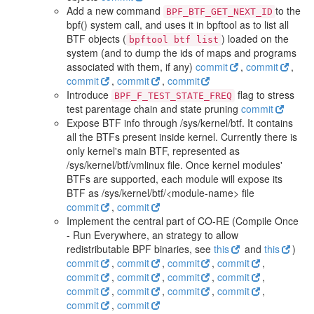
Add a new command
to the
BPF_BTF_GET_NEXT_ID
bpf() system call, and uses it in bpftool as to list all
BTF objects (
) loaded on the
bpftool btf list
system (and to dump the ids of maps and programs
associated with them, if any)
commit
,
commit
,
commit
,
commit
,
commit
Introduce
flag to stress
BPF_F_TEST_STATE_FREQ
test parentage chain and state pruning
commit
Expose BTF info through /sys/kernel/btf. It contains
all the BTFs present inside kernel. Currently there is
only kernel's main BTF, represented as
/sys/kernel/btf/vmlinux file. Once kernel modules'
BTFs are supported, each module will expose its
BTF as /sys/kernel/btf/<module-name> file
commit
,
commit
Implement the central part of CO-RE (Compile Once
- Run Everywhere, an strategy to allow
redistributable BPF binaries, see
this
and
this
)
commit
,
commit
,
commit
,
commit
,
commit
,
commit
,
commit
,
commit
,
commit
,
commit
,
commit
,
commit
,
commit
,
commit