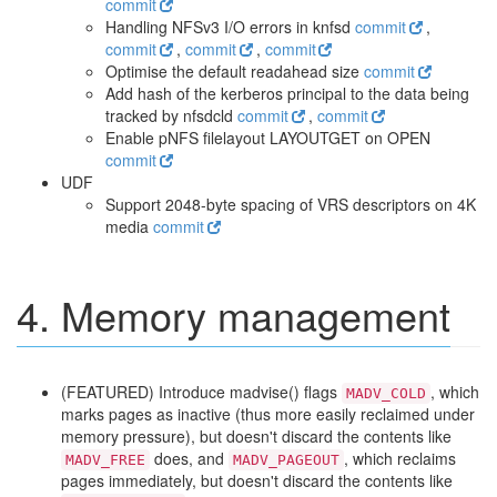
commit
Handling NFSv3 I/O errors in knfsd
commit
,
commit
,
commit
,
commit
Optimise the default readahead size
commit
Add hash of the kerberos principal to the data being
tracked by nfsdcld
commit
,
commit
Enable pNFS filelayout LAYOUTGET on OPEN
commit
UDF
Support 2048-byte spacing of VRS descriptors on 4K
media
commit
4. Memory management
(FEATURED) Introduce madvise() flags
, which
MADV_COLD
marks pages as inactive (thus more easily reclaimed under
memory pressure), but doesn't discard the contents like
does, and
, which reclaims
MADV_FREE
MADV_PAGEOUT
pages immediately, but doesn't discard the contents like