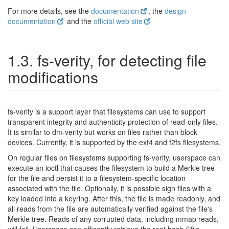
For more details, see the
documentation
, the
design
documentation
and the
official web site
1.3. fs-verity, for detecting file
modifications
fs-verity is a support layer that filesystems can use to support
transparent integrity and authenticity protection of read-only files.
It is similar to dm-verity but works on files rather than block
devices. Currently, it is supported by the ext4 and f2fs filesystems.
On regular files on filesystems supporting fs-verity, userspace can
execute an ioctl that causes the filesystem to build a Merkle tree
for the file and persist it to a filesystem-specific location
associated with the file. Optionally, it is possible sign files with a
key loaded into a keyring. After this, the file is made readonly, and
all reads from the file are automatically verified against the file's
Merkle tree. Reads of any corrupted data, including mmap reads,