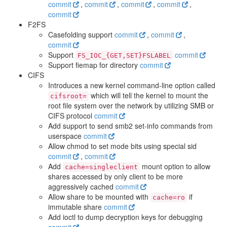
commit
,
commit
,
commit
,
commit
,
commit
F2FS
Casefolding support
commit
,
commit
,
commit
Support
commit
FS_IOC_{GET,SET}FSLABEL
Support fiemap for directory
commit
CIFS
Introduces a new kernel command-line option called
which will tell the kernel to mount the
cifsroot=
root file system over the network by utilizing SMB or
CIFS protocol
commit
Add support to send smb2 set-info commands from
userspace
commit
Allow chmod to set mode bits using special sid
commit
,
commit
Add
mount option to allow
cache=singleclient
shares accessed by only client to be more
aggressively cached
commit
Allow share to be mounted with
if
cache=ro
immutable share
commit
Add ioctl to dump decryption keys for debugging