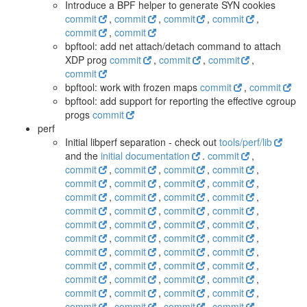
Introduce a BPF helper to generate SYN cookies
commit
,
commit
,
commit
,
commit
,
commit
,
commit
bpftool: add net attach/detach command to attach
XDP prog
commit
,
commit
,
commit
,
commit
bpftool: work with frozen maps
commit
,
commit
bpftool: add support for reporting the effective cgroup
progs
commit
perf
Initial libperf separation - check out
tools/perf/lib
and the
initial documentation
.
commit
,
commit
,
commit
,
commit
,
commit
,
commit
,
commit
,
commit
,
commit
,
commit
,
commit
,
commit
,
commit
,
commit
,
commit
,
commit
,
commit
,
commit
,
commit
,
commit
,
commit
,
commit
,
commit
,
commit
,
commit
,
commit
,
commit
,
commit
,
commit
,
commit
,
commit
,
commit
,
commit
,
commit
,
commit
,
commit
,
commit
,
commit
,
commit
,
commit
,
commit
,
commit
,
commit
,
commit
,
commit
,