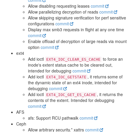
commit
Allow disabling requesting leases
commit
Allow parallelizing decryption of reads
commit
Allow skipping signature verification for perf sensitive
configurations
commit
Display max smb3 requests in flight at any one time
commit
Enable offload of decryption of large reads via mount
option
commit
ext4
Add ioctl
to force an
EXT4_IOC_CLEAR_ES_CACHE
inode's extent status cache to be cleared out,
intended for debugging
commit
Add ioctl
, it returns some of
EXT4_IOC_GETSTATE
the dynamic state of an ext4 inode, intended for
debugging
commit
Add ioctl
, it returns the
EXT4_IOC_GET_ES_CACHE
contents of the extent. Intended for debugging
commit
AFS
afs: Support RCU pathwalk
commit
Ceph
Allow arbitrary security.* xattrs
commit