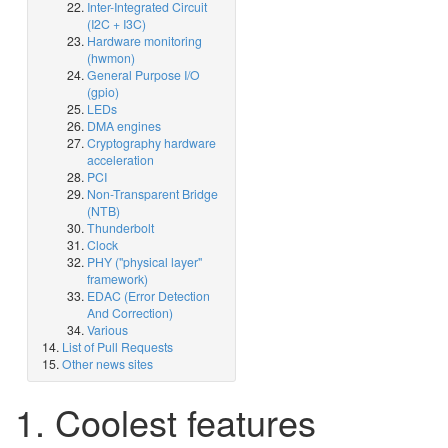
Inter-Integrated Circuit
(I2C + I3C)
Hardware monitoring
(hwmon)
General Purpose I/O
(gpio)
LEDs
DMA engines
Cryptography hardware
acceleration
PCI
Non-Transparent Bridge
(NTB)
Thunderbolt
Clock
PHY ("physical layer"
framework)
EDAC (Error Detection
And Correction)
Various
List of Pull Requests
Other news sites
1. Coolest features