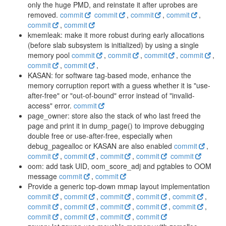
only the huge PMD, and reinstate it after uprobes are
removed.
commit
commit
,
commit
,
commit
,
commit
,
commit
kmemleak: make it more robust during early allocations
(before slab subsystem is initialized) by using a single
memory pool
commit
,
commit
,
commit
,
commit
,
commit
,
commit
,
KASAN: for software tag-based mode, enhance the
memory corruption report with a guess whether it is "use-
after-free" or "out-of-bound" error instead of "invalid-
access" error.
commit
page_owner: store also the stack of who last freed the
page and print it in dump_page() to improve debugging
double free or use-after-free, especially when
debug_pagealloc or KASAN are also enabled
commit
,
commit
,
commit
,
commit
,
commit
commit
oom: add task UID, oom_score_adj and pgtables to OOM
message
commit
,
commit
Provide a generic top-down mmap layout implementation
commit
,
commit
,
commit
,
commit
,
commit
,
commit
,
commit
,
commit
,
commit
,
commit
,
commit
,
commit
,
commit
,
commit