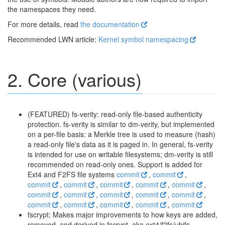
the namespaces they need.
For more details, read
the documentation
Recommended LWN article:
Kernel symbol namespacing
2. Core (various)
(FEATURED) fs-verity: read-only file-based authenticity
protection. fs-verity is similar to dm-verity, but implemented
on a per-file basis: a Merkle tree is used to measure (hash)
a read-only file's data as it is paged in. In general, fs-verity
is intended for use on writable filesystems; dm-verity is still
recommended on read-only ones. Support is added for
Ext4 and F2FS file systems
commit
,
commit
,
commit
,
commit
,
commit
,
commit
,
commit
,
commit
,
commit
,
commit
,
commit
,
commit
,
commit
,
commit
,
commit
,
commit
,
commit
fscrypt: Makes major improvements to how keys are added,
removed, and derived in fscrypt, aka ext4/f2fs/ubifs