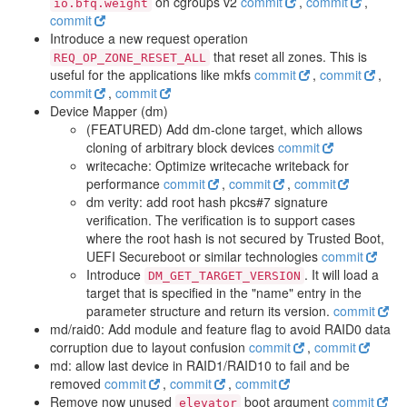
on cgroups v2
commit
,
commit
,
io.bfq.weight
commit
Introduce a new request operation
that reset all zones. This is
REQ_OP_ZONE_RESET_ALL
useful for the applications like mkfs
commit
,
commit
,
commit
,
commit
Device Mapper (dm)
(FEATURED) Add dm-clone target, which allows
cloning of arbitrary block devices
commit
writecache: Optimize writecache writeback for
performance
commit
,
commit
,
commit
dm verity: add root hash pkcs#7 signature
verification. The verification is to support cases
where the root hash is not secured by Trusted Boot,
UEFI Secureboot or similar technologies
commit
Introduce
. It will load a
DM_GET_TARGET_VERSION
target that is specified in the "name" entry in the
parameter structure and return its version.
commit
md/raid0: Add module and feature flag to avoid RAID0 data
corruption due to layout confusion
commit
,
commit
md: allow last device in RAID1/RAID10 to fail and be
removed
commit
,
commit
,
commit
Remove now unused
boot argument
commit
elevator