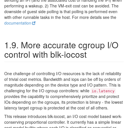
sending an IPI (and the associated cost of handling the IPI) when
performing a wakeup. 2) The VM-exit cost can be avoided. The
downside of guest side polling is that polling is performed even
with other runnable tasks in the host. For more details see the
documentation
1.9. More accurate cgroup I/O
control with blk-iocost
One challenge of controlling I/O resources is the lack of reliability
of trivial cost metrics. Bandwidth and iops can be off by orders of
magnitude depending on the device type and I/O pattern. This is
challenging for the I/O cgroup controllers: while
io.latency
provides the capability to comprehensively prioritize and protect
IOs depending on the cgroups, its protection is binary - the lowest
latency target cgroup is protected at the cost of all others.
This release introduces blk-iocost, an I/O cost model based work-
conserving proportional controller. It currently has a simple linear
cost model builtin where each I/O is classified as sequential or