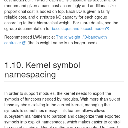
random and given a base cost accordingly and additional size-
proportional cost is added on top. Each I/O is given a fairly
reliable cost, and distributes I/O capacity for each cgroup
according to their hierarchical weight. For more details, see the
cgroup documentation for
io.cost.qos and io.cost.model
Recommended LWN article:
The io.weight I/O-bandwidth
controller
(the io.weight name is no longer used)
1.10. Kernel symbol
namespacing
In order to support modules, the kernel needs to export the
symbols of functions needed by modules. With more than 30k of
those symbols existing in the current kernel, managing the
symbols is sometimes messy. This feature allows allows
subsystem maintainers to partition and categorize their exported
symbols into explicit namespaces, which makes easier to control
the use of symbols. Module authors are now required to import