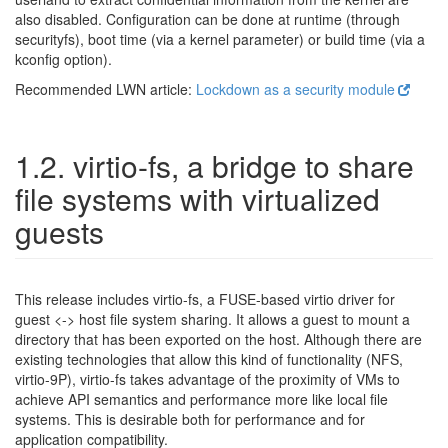
also disabled. Configuration can be done at runtime (through
securityfs), boot time (via a kernel parameter) or build time (via a
kconfig option).
Recommended LWN article:
Lockdown as a security module
1.2. virtio-fs, a bridge to share
file systems with virtualized
guests
This release includes virtio-fs, a FUSE-based virtio driver for
guest <-> host file system sharing. It allows a guest to mount a
directory that has been exported on the host. Although there are
existing technologies that allow this kind of functionality (NFS,
virtio-9P), virtio-fs takes advantage of the proximity of VMs to
achieve API semantics and performance more like local file
systems. This is desirable both for performance and for
application compatibility.