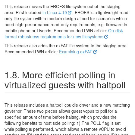
This release moves the EROFS file system out of the staging
area. First included
in Linux 4.19
, EROFS is a lightweight read-
only file system with a modern design aimed for scenarios which
need high-performance read-only requirements, e.g. firmware in
mobile phone or Livecds. Recommended LWN article:
On-disk
format robustness requirements for new filesystems
This release also adds the exFAT file system to the staging area.
Recommended LWN article:
Examining exFAT
1.8. More efficient polling in
virtualized guests with haltpoll
This release includes a haltpoll cpuidle driver and a new matching
governor. These two pieces allows guest vcpus to poll for a
specified amount of time before halting, which provides the
following benefits to host side polling: 1) The POLL flag is set
while polling is performed, which allows a remote vCPU to avoid