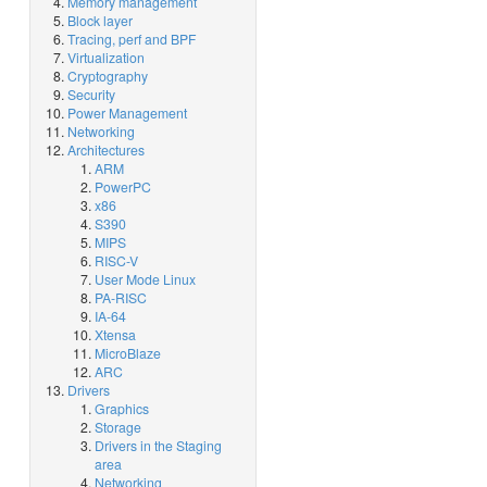
Memory management
Block layer
Tracing, perf and BPF
Virtualization
Cryptography
Security
Power Management
Networking
Architectures
ARM
PowerPC
x86
S390
MIPS
RISC-V
User Mode Linux
PA-RISC
IA-64
Xtensa
MicroBlaze
ARC
Drivers
Graphics
Storage
Drivers in the Staging
area
Networking