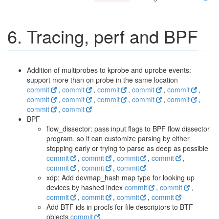
6. Tracing, perf and BPF
Addition of multiprobes to kprobe and uprobe events:
support more than on probe in the same location
commit
,
commit
,
commit
,
commit
,
commit
,
commit
,
commit
,
commit
,
commit
,
commit
,
commit
,
commit
BPF
flow_dissector: pass input flags to BPF flow dissector
program, so it can customize parsing by either
stopping early or trying to parse as deep as possible
commit
,
commit
,
commit
,
commit
,
commit
,
commit
,
commit
xdp: Add devmap_hash map type for looking up
devices by hashed index
commit
,
commit
,
commit
,
commit
,
commit
,
commit
Add BTF ids in procfs for file descriptors to BTF
objects
commit