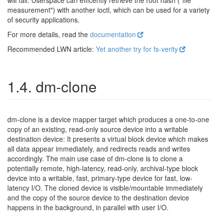
will fail. Userspace can efficently retrieve the root hash ("file
measurement") with another ioctl, which can be used for a variety
of security applications.
For more details, read the
documentation
Recommended LWN article:
Yet another try for fs-verity
1.4. dm-clone
dm-clone is a device mapper target which produces a one-to-one
copy of an existing, read-only source device into a writable
destination device: It presents a virtual block device which makes
all data appear immediately, and redirects reads and writes
accordingly. The main use case of dm-clone is to clone a
potentially remote, high-latency, read-only, archival-type block
device into a writable, fast, primary-type device for fast, low-
latency I/O. The cloned device is visible/mountable immediately
and the copy of the source device to the destination device
happens in the background, in parallel with user I/O.