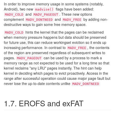
In order to improve memory usage in some systems (notably,
Android), two new
flags have been added:
madvise()
and
. These new options
MADV_COLD
MADV_PAGEOUT
complement
and
by adding non-
MADV_DONTNEED
MADV_FREE
destructive ways to gain some free memory space.
hints the kernel that the pages can be reclaimed
MADV_COLD
when memory pressure happens but data should be preserved
for future use, this can reduce
workingset eviction so it ends up
increasing performance. In contrast to
, the contents
MADV_FREE
of the region are preserved regardless of subsequent writes to
pages.
can be used by a process to mark a
MADV_PAGEOUT
memory range as not expected to be used for a long time so that
kernel reclaims *any LRU*
pages instantly. The hint can help
kernel in deciding which pages to evict proactively. Access in the
range after successful operation could cause major page fault but
never lose the up-to-date contents unlike
MADV_DONTNEED
1.7. EROFS and exFAT