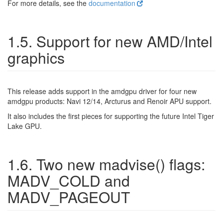
For more details, see the
documentation
1.5. Support for new AMD/Intel
graphics
This release adds support in the amdgpu driver for four new
amdgpu products: Navi 12/14, Arcturus and Renoir APU support.
It also includes the first pieces for supporting the future Intel Tiger
Lake GPU.
1.6. Two new madvise() flags:
MADV_COLD and
MADV_PAGEOUT