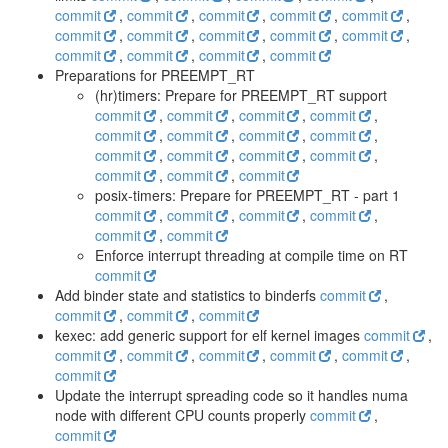
commit
,
commit
,
commit
,
commit
,
commit
,
commit
,
commit
,
commit
,
commit
,
commit
,
commit
,
commit
,
commit
,
commit
Preparations for PREEMPT_RT
(hr)timers: Prepare for PREEMPT_RT support
commit
,
commit
,
commit
,
commit
,
commit
,
commit
,
commit
,
commit
,
commit
,
commit
,
commit
,
commit
,
commit
,
commit
,
commit
posix-timers: Prepare for PREEMPT_RT - part 1
commit
,
commit
,
commit
,
commit
,
commit
,
commit
Enforce interrupt threading at compile time on RT
commit
Add binder state and statistics to binderfs
commit
,
commit
,
commit
,
commit
kexec: add generic support for elf kernel images
commit
,
commit
,
commit
,
commit
,
commit
,
commit
,
commit
Update the interrupt spreading code so it handles numa
node with different CPU counts properly
commit
,
commit