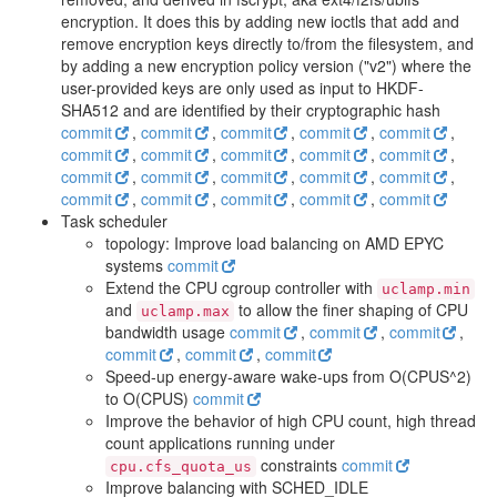
encryption. It does this by adding new ioctls that add and
remove encryption keys directly to/from the filesystem, and
by adding a new encryption policy version ("v2") where the
user-provided keys are only used as input to HKDF-
SHA512 and are identified by their cryptographic hash
commit
,
commit
,
commit
,
commit
,
commit
,
commit
,
commit
,
commit
,
commit
,
commit
,
commit
,
commit
,
commit
,
commit
,
commit
,
commit
,
commit
,
commit
,
commit
,
commit
Task scheduler
topology: Improve load balancing on AMD EPYC
systems
commit
Extend the CPU cgroup controller with
uclamp.min
and
to allow the finer shaping of CPU
uclamp.max
bandwidth usage
commit
,
commit
,
commit
,
commit
,
commit
,
commit
Speed-up energy-aware wake-ups from O(CPUS^2)
to O(CPUS)
commit
Improve the behavior of high CPU count, high thread
count applications running under
constraints
commit
cpu.cfs_quota_us
Improve balancing with SCHED_IDLE