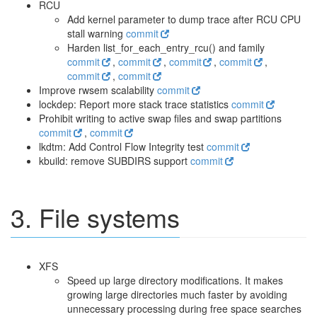
RCU
Add kernel parameter to dump trace after RCU CPU
stall warning
commit
Harden list_for_each_entry_rcu() and family
commit
,
commit
,
commit
,
commit
,
commit
,
commit
Improve rwsem scalability
commit
lockdep: Report more stack trace statistics
commit
Prohibit writing to active swap files and swap partitions
commit
,
commit
lkdtm: Add Control Flow Integrity test
commit
kbuild: remove SUBDIRS support
commit
3. File systems
XFS
Speed up large directory modifications. It makes
growing large directories much faster by avoiding
unnecessary processing during free space searches