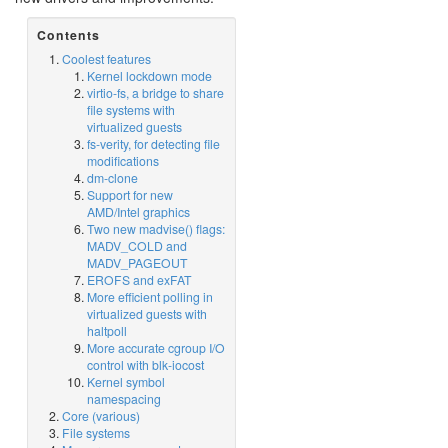
Contents
Coolest features
Kernel lockdown mode
virtio-fs, a bridge to share
file systems with
virtualized guests
fs-verity, for detecting file
modifications
dm-clone
Support for new
AMD/Intel graphics
Two new madvise() flags:
MADV_COLD and
MADV_PAGEOUT
EROFS and exFAT
More efficient polling in
virtualized guests with
haltpoll
More accurate cgroup I/O
control with blk-iocost
Kernel symbol
namespacing
Core (various)
File systems