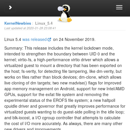
Toggle sidebar
Toggl
navig
KernelNewbies
:
Linux_5.4
Last updated at 2020-01-28 23:08:41
Linux 5.4
was released
on 24 November 2019.
Summary: This release includes the kernel lockdown mode,
intended to strengthen the boundary between UID 0 and the
kernel; virtio-fs, a high-performance virtio driver which allows a
virtualized guest to mount a directory that has been exported on
the host; fs-verity, for detecting file tampering, like dm-verity, but
works on files rather than block devices; dm-clone, which allows
live cloning of dm targets; two new madvise() flags for improved
app memory management on Android, support for new Intel/AMD
GPUs, support for the exfat file system and removing the
experimental status of the EROFS file system; a new haltpoll
cpuidle driver and governor that greatly improves performance for
virtualized guests wanting to do guest-side polling in the idle loop;
and blk-iocost, a I/O cgroup controller that attempts to calculate
the cost of I/O more accurately. As always, there are many other
new drivers and improvements.