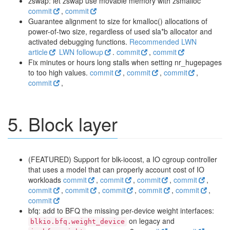
zswap: let zswap use movable memory with zsmalloc
commit
,
commit
Guarantee alignment to size for kmalloc() allocations of
power-of-two size, regardless of used sla*b allocator and
activated debugging functions.
Recommended LWN
article
LWN followup
.
commit
,
commit
Fix minutes or hours long stalls when setting nr_hugepages
to too high values.
commit
,
commit
,
commit
,
commit
,
5. Block layer
(FEATURED) Support for blk-iocost, a IO cgroup controller
that uses a model that can properly account cost of IO
workloads
commit
,
commit
,
commit
,
commit
,
commit
,
commit
,
commit
,
commit
,
commit
,
commit
bfq: add to BFQ the missing per-device weight interfaces:
on legacy and
blkio.bfq.weight_device