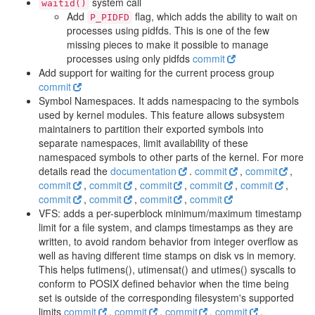
system call
waitid()
Add
flag, which adds the ability to wait on
P_PIDFD
processes using pidfds. This is one of the few
missing pieces to make it possible to manage
processes using only pidfds
commit
Add support for waiting for the current process group
commit
Symbol Namespaces. It adds namespacing to the symbols
used by kernel modules. This feature allows subsystem
maintainers to partition their exported symbols into
separate namespaces, limit availability of these
namespaced symbols to other parts of the kernel. For more
details read the
documentation
.
commit
,
commit
,
commit
,
commit
,
commit
,
commit
,
commit
,
commit
,
commit
,
commit
,
commit
VFS: adds a per-superblock minimum/maximum timestamp
limit for a file system, and clamps timestamps as they are
written, to avoid random behavior from integer overflow as
well as having different time stamps on disk vs in memory.
This helps futimens(), utimensat() and utimes() syscalls to
conform to POSIX defined behavior when the time being
set is outside of the corresponding filesystem's supported
limits
commit
,
commit
,
commit
,
commit
,