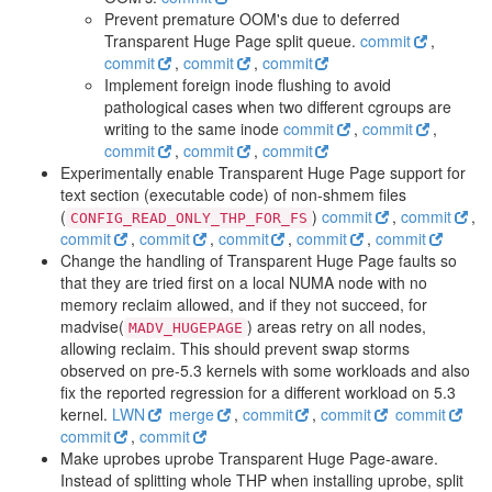
Prevent premature OOM's due to deferred
Transparent Huge Page split queue.
commit
,
commit
,
commit
,
commit
Implement foreign inode flushing to avoid
pathological cases when two different cgroups are
writing to the same inode
commit
,
commit
,
commit
,
commit
,
commit
Experimentally enable Transparent Huge Page support for
text section (executable code) of non-shmem files
(
)
commit
,
commit
,
CONFIG_READ_ONLY_THP_FOR_FS
commit
,
commit
,
commit
,
commit
,
commit
Change the handling of Transparent Huge Page faults so
that they are tried first on a local NUMA node with no
memory reclaim allowed, and if they not succeed, for
madvise(
) areas retry on all nodes,
MADV_HUGEPAGE
allowing reclaim. This should prevent swap storms
observed on pre-5.3 kernels with some workloads and also
fix the reported regression for a different workload on 5.3
kernel.
LWN
merge
,
commit
,
commit
commit
commit
,
commit
Make uprobes uprobe Transparent Huge Page-aware.
Instead of splitting whole THP when installing uprobe, split