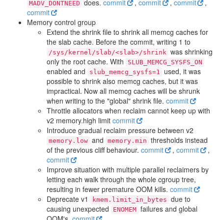
does.
commit
,
commit
,
commit
,
MADV_DONTNEED
commit
Memory control group
Extend the shrink file to shrink all memcg caches for
the slab cache. Before the commit, writing 1 to
was shrinking
/sys/kernel/slab/<slab>/shrink
only the root cache. With
SLUB_MEMCG_SYSFS_ON
enabled and
used, it was
slub_memcg_sysfs=1
possible to shrink also memcg caches, but it was
impractical. Now all memcg caches will be shrunk
when writing to the "global" shrink file.
commit
Throttle allocators when reclaim cannot keep up with
v2 memory.high limit
commit
Introduce gradual reclaim pressure between v2
and
thresholds instead
memory.low
memory.min
of the previous cliff behaviour.
commit
,
commit
,
commit
Improve situation with multiple parallel reclaimers by
letting each walk through the whole cgroup tree,
resulting in fewer premature OOM kills.
commit
Deprecate v1
due to
kmem.limit_in_bytes
causing unexpected
failures and global
ENOMEM
OOM's.
commit