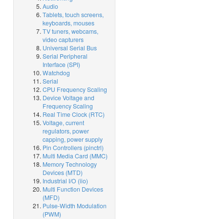
Audio
Tablets, touch screens,
keyboards, mouses
TV tuners, webcams,
video capturers
Universal Serial Bus
Serial Peripheral
Interface (SPI)
Watchdog
Serial
CPU Frequency Scaling
Device Voltage and
Frequency Scaling
Real Time Clock (RTC)
Voltage, current
regulators, power
capping, power supply
Pin Controllers (pinctrl)
Multi Media Card (MMC)
Memory Technology
Devices (MTD)
Industrial I/O (iio)
Multi Function Devices
(MFD)
Pulse-Width Modulation
(PWM)