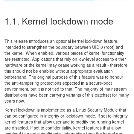
1.1. Kernel lockdown mode
This release introduces an optional kernel lockdown feature,
intended to strengthen the boundary between UID 0 (root) and
the kernel. When enabled, various pieces of kernel functionality
are restricted. Applications that rely on low-level access to either
hardware or the kernel may cease working as a result - therefore
this should not be enabled without appropriate evaluation
beforehand. The original purpose of this feature was to honour
the anti-tampering protections expected in a secure-boot
environment, but it is not tied to that. The majority of mainstream
distributions have been carrying variants of this patchset for many
years now.
Kernel lockdown is implemented as a Linux Security Module that
can be configured in integrity or lockdown mode. If set to integrity,
kernel features that allow userland to modify the running kernel
are disabled. If set to confidentiality, kernel features that allow
userland to extract confidential information from the kernel are