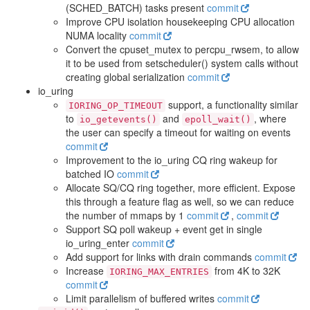
(SCHED_BATCH) tasks present
commit
Improve CPU isolation housekeeping CPU allocation
NUMA locality
commit
Convert the cpuset_mutex to percpu_rwsem, to allow
it to be used from setscheduler() system calls without
creating global serialization
commit
io_uring
support, a functionality similar
IORING_OP_TIMEOUT
to
and
, where
io_getevents()
epoll_wait()
the user can specify a timeout for waiting on events
commit
Improvement to the io_uring CQ ring wakeup for
batched IO
commit
Allocate SQ/CQ ring together, more efficient. Expose
this through a feature flag as well, so we can reduce
the number of mmaps by 1
commit
,
commit
Support SQ poll wakeup + event get in single
io_uring_enter
commit
Add support for links with drain commands
commit
Increase
from 4K to 32K
IORING_MAX_ENTRIES
commit
Limit parallelism of buffered writes
commit