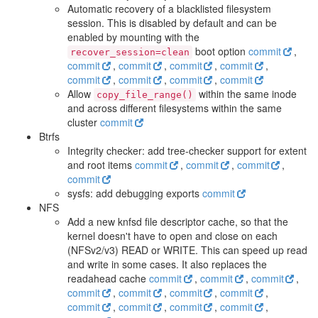
Automatic recovery of a blacklisted filesystem
session. This is disabled by default and can be
enabled by mounting with the
boot option
commit
,
recover_session=clean
commit
,
commit
,
commit
,
commit
,
commit
,
commit
,
commit
,
commit
Allow
within the same inode
copy_file_range()
and across different filesystems within the same
cluster
commit
Btrfs
Integrity checker: add tree-checker support for extent
and root items
commit
,
commit
,
commit
,
commit
sysfs: add debugging exports
commit
NFS
Add a new knfsd file descriptor cache, so that the
kernel doesn't have to open and close on each
(NFSv2/v3) READ or WRITE. This can speed up read
and write in some cases. It also replaces the
readahead cache
commit
,
commit
,
commit
,
commit
,
commit
,
commit
,
commit
,
commit
,
commit
,
commit
,
commit
,