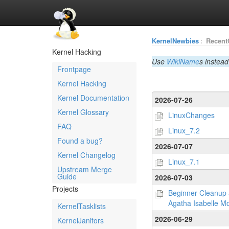
KernelNewbies
:
Recent
Kernel Hacking
Use
WikiName
s instead
Frontpage
Kernel Hacking
Kernel Documentation
2026-07-26
Kernel Glossary
LinuxChanges
FAQ
Linux_7.2
Found a bug?
2026-07-07
Kernel Changelog
Linux_7.1
Upstream Merge
Guide
2026-07-03
Projects
Beginner Cleanup 
Agatha Isabelle Mo
KernelTasklists
2026-06-29
KernelJanitors