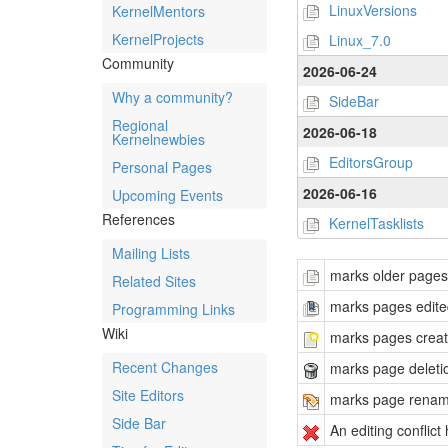
LinuxVersions
KernelMentors
KernelProjects
Linux_7.0
Community
2026-06-24
Why a community?
SideBar
Regional
2026-06-18
Kernelnewbies
EditorsGroup
Personal Pages
2026-06-16
Upcoming Events
References
KernelTasklists
Mailing Lists
marks older pages t
Related Sites
marks pages edited
Programming Links
Wiki
marks pages create
Recent Changes
marks page deleti
Site Editors
marks page rena
Side Bar
An editing conflic