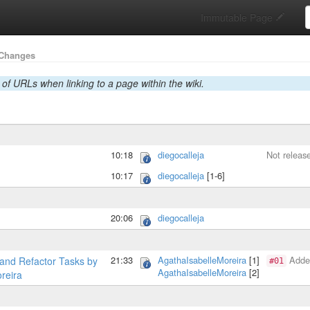
S
Immutable Page
Changes
 of URLs when linking to a page within the wiki.
10:18
diegocalleja
Not releas
10:17
diegocalleja
[1-6]
20:06
diegocalleja
21:33
AgathaIsabelleMoreira
[1]
Added
and Refactor Tasks by
#01
AgathaIsabelleMoreira
[2]
reira