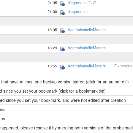
21:35
diegocalleja
[1-2]
21:30
diegocalleja
18:35
AgathaIsabelleMoreira
18:29
AgathaIsabelleMoreira
18:55
AgathaIsabelleMoreira
Fix broken
hat have at least one backup version stored (click for an author diff)
 since you set your bookmark (click for a bookmark diff)
d since you set your bookmark, and were not edited after creation
ons
mes
t happened, please resolve it by merging both versions of the problemat