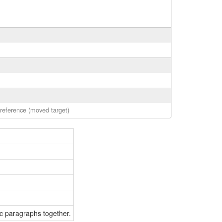
 reference (moved target)
ic paragraphs together.