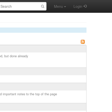
earch:
Menu
Login
ed, but done already
 important notes to the top of the page