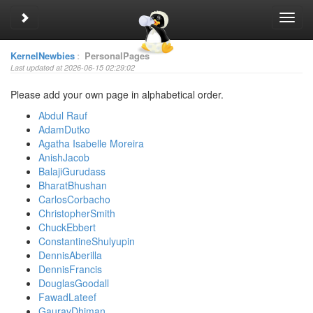
Toggle sidebar
Toggl
navig
KernelNewbies
:
PersonalPages
Last updated at 2026-06-15 02:29:02
Please add your own page in alphabetical order.
Abdul Rauf
AdamDutko
Agatha Isabelle Moreira
AnishJacob
BalajiGurudass
BharatBhushan
CarlosCorbacho
ChristopherSmith
ChuckEbbert
ConstantineShulyupin
DennisAberilla
DennisFrancis
DouglasGoodall
FawadLateef
GauravDhiman