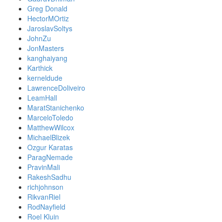
Greg Donald
HectorMOrtiz
JaroslavSoltys
JohnZu
JonMasters
kanghaiyang
Karthick
kerneldude
LawrenceDoliveiro
LeamHall
MaratStanichenko
MarceloToledo
MatthewWilcox
MichaelBlizek
Ozgur Karatas
ParagNemade
PravinMali
RakeshSadhu
richjohnson
RikvanRiel
RodNayfield
Roel Kluin