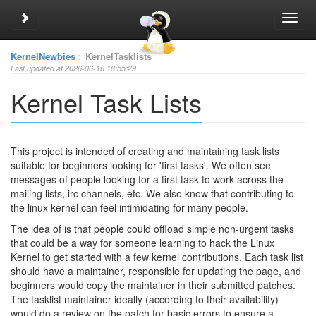
Toggle sidebar
Toggl
navig
KernelNewbies
:
KernelTasklists
Last updated at 2026-06-16 18:55:29
Kernel Task Lists
This project is intended of creating and maintaining task lists
suitable for beginners looking for 'first tasks'. We often see
messages of people looking for a first task to work across the
mailing lists, irc channels, etc. We also know that contributing to
the linux kernel can feel intimidating for many people.
The idea of is that people could offload simple non-urgent tasks
that could be a way for someone learning to hack the Linux
Kernel to get started with a few kernel contributions. Each task list
should have a maintainer, responsible for updating the page, and
beginners would copy the maintainer in their submitted patches.
The tasklist maintainer ideally (according to their availability)
would do a review on the patch for basic errors to ensure a