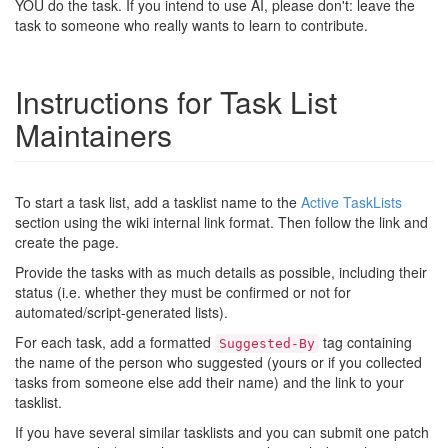
YOU do the task. If you intend to use AI, please don't: leave the
task to someone who really wants to learn to contribute.
Instructions for Task List
Maintainers
To start a task list, add a tasklist name to the
Active TaskLists
section using the wiki internal link format. Then follow the link and
create the page.
Provide the tasks with as much details as possible, including their
status (i.e. whether they must be confirmed or not for
automated/script-generated lists).
For each task, add a formatted
tag containing
Suggested-By
the name of the person who suggested (yours or if you collected
tasks from someone else add their name) and the link to your
tasklist.
If you have several similar tasklists and you can submit one patch