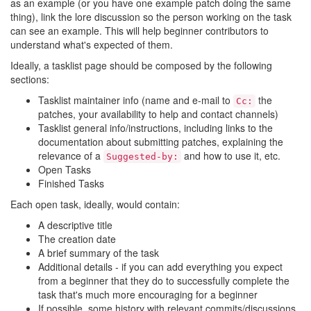
as an example (or you have one example patch doing the same
thing), link the lore discussion so the person working on the task
can see an example. This will help beginner contributors to
understand what's expected of them.
Ideally, a tasklist page should be composed by the following
sections:
Tasklist maintainer info (name and e-mail to
the
Cc:
patches, your availability to help and contact channels)
Tasklist general info/instructions, including links to the
documentation about submitting patches, explaining the
relevance of a
and how to use it, etc.
Suggested-by:
Open Tasks
Finished Tasks
Each open task, ideally, would contain:
A descriptive title
The creation date
A brief summary of the task
Additional details - if you can add everything you expect
from a beginner that they do to successfully complete the
task that's much more encouraging for a beginner
If possible, some history with relevant commits/discussions