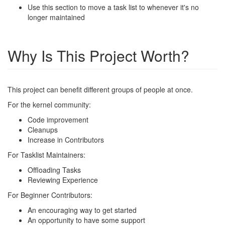
Use this section to move a task list to whenever it's no
longer maintained
Why Is This Project Worth?
This project can benefit different groups of people at once.
For the kernel community:
Code improvement
Cleanups
Increase in Contributors
For Tasklist Maintainers:
Offloading Tasks
Reviewing Experience
For Beginner Contributors:
An encouraging way to get started
An opportunity to have some support