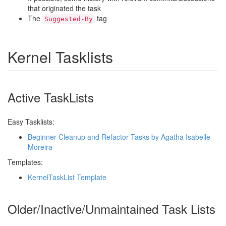
that originated the task
The
tag
Suggested-By
Kernel Tasklists
Active TaskLists
Easy Tasklists:
Beginner Cleanup and Refactor Tasks by Agatha Isabelle
Moreira
Templates:
KernelTaskList Template
Older/Inactive/Unmaintained Task Lists