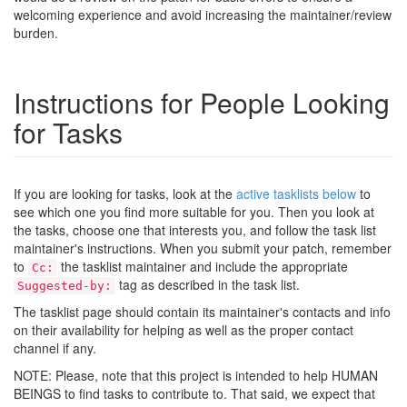
welcoming experience and avoid increasing the maintainer/review
burden.
Instructions for People Looking
for Tasks
If you are looking for tasks, look at the
active tasklists below
to
see which one you find more suitable for you. Then you look at
the tasks, choose one that interests you, and follow the task list
maintainer's instructions. When you submit your patch, remember
to
the tasklist maintainer and include the appropriate
Cc:
tag as described in the task list.
Suggested-by:
The tasklist page should contain its maintainer's contacts and info
on their availability for helping as well as the proper contact
channel if any.
NOTE: Please, note that this project is intended to help HUMAN
BEINGS to find tasks to contribute to. That said, we expect that