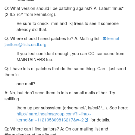
Q: What version should I be patching against?
A: Latest "linus"
(2.6.x-rcY from kernel.org).
Be sure to check -mm and -kj trees to see if someone
already did that.
Q: Where should I send patches to?
A: Mailing list:
kernel-
janitors@lists.osdl.org
If you feel confident enough, you can CC: someone from
MAINTAINERS too.
Q: I have lots of patches that do the same thing. Can I just send
them in
one mail?
A: No, but don't send them in lots of small mails either. Try
splitting
them up per subsystem (drivers/net/, fs/ext3/...). See here:
http://marc.theaimsgroup.com/?l=linux-
kernel&m=112105809816217&w=2
for details.
Q: Where can I find janitors?
A: On our mailing list and
#kerneljanitor at irc.oftc.net