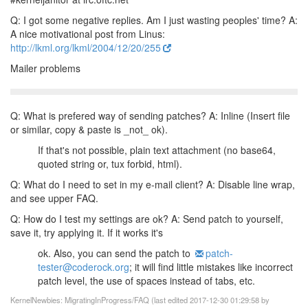
Q: I got some negative replies. Am I just wasting peoples' time?
A:
A nice motivational post from Linus:
http://lkml.org/lkml/2004/12/20/255
Mailer problems
Q: What is prefered way of sending patches?
A: Inline (Insert file
or similar, copy & paste is _not_ ok).
If that's not possible, plain text attachment (no base64,
quoted
string or, tux forbid, html).
Q: What do I need to set in my e-mail client?
A: Disable line wrap,
and see upper FAQ.
Q: How do I test my settings are ok?
A: Send patch to yourself,
save it, try applying it. If it works it's
ok. Also, you can send the patch to
patch-
tester@coderock.org
; it
will find little mistakes like incorrect
patch level, the use of
spaces instead of tabs, etc.
KernelNewbies: MigratingInProgress/FAQ (last edited 2017-12-30 01:29:58 by