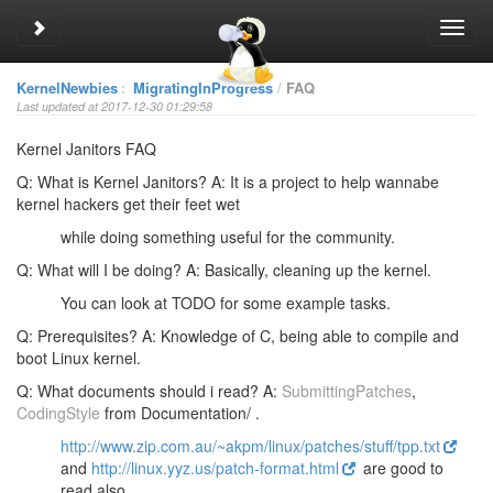
Toggle sidebar
Toggl
navig
KernelNewbies
:
MigratingInProgress
FAQ
Last updated at 2017-12-30 01:29:58
Kernel Janitors FAQ
Q: What is Kernel Janitors?
A: It is a project to help wannabe
kernel hackers get their feet wet
while doing something useful for the community.
Q: What will I be doing?
A: Basically, cleaning up the kernel.
You can look at TODO for some example tasks.
Q: Prerequisites?
A: Knowledge of C, being able to compile and
boot Linux kernel.
Q: What documents should i read?
A:
SubmittingPatches
,
CodingStyle
from Documentation/ .
http://www.zip.com.au/~akpm/linux/patches/stuff/tpp.txt
and
http://linux.yyz.us/patch-format.html
are good to
read also.