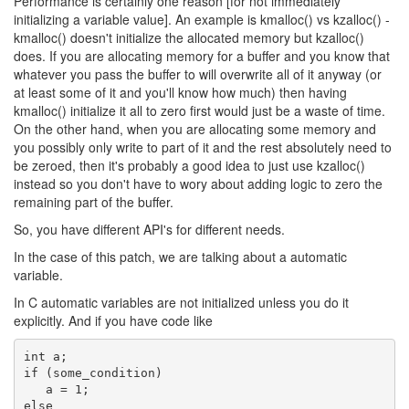
Performance is certainly one reason [for not immediately
initializing a variable value].
An example is kmalloc() vs kzalloc() -
kmalloc() doesn't initialize the allocated
memory but kzalloc()
does. If you are allocating memory for a buffer and you know
that
whatever you pass the buffer to will overwrite all of it anyway
(or
at least some of it and you'll know how much) then having
kmalloc() initialize it all to zero first would just be a waste of
time.
On the other hand, when you are allocating some memory and
you
possibly only write to part of it and the rest absolutely need to
be
zeroed, then it's probably a good idea to just use kzalloc()
instead
so you don't have to wory about adding logic to zero the
remaining
part of the buffer.
So, you have different API's for different needs.
In the case of this patch, we are talking about a automatic
variable.
In C automatic variables are not initialized unless you do it
explicitly. And if you have code like