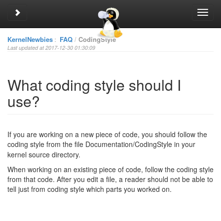
Toggle sidebar
Toggl
navig
KernelNewbies
:
FAQ
CodingStyle
Last updated at 2017-12-30 01:30:09
What coding style should I
use?
If you are working on a new piece of code, you should follow the
coding style from the file Documentation/Coding
Style in your
kernel source directory.
When working on an existing piece of code, follow the coding style
from that code. After you edit a file, a reader should not be able to
tell just from coding style which parts you worked on.