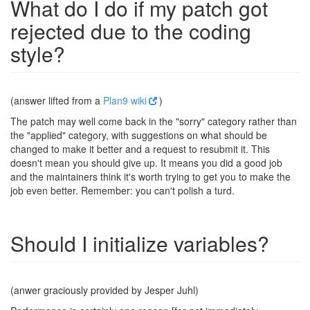
What do I do if my patch got
rejected due to the coding
style?
(answer lifted from a
Plan9 wiki
)
The patch may well come back in the "sorry" category rather than
the "applied" category, with suggestions on what should be
changed to make it better and a request to resubmit it. This
doesn't mean you should give up. It means you did a good job
and the maintainers think it's worth trying to get you to make the
job even better. Remember: you can't polish a turd.
Should I initialize variables?
(anwer graciously provided by Jesper Juhl)